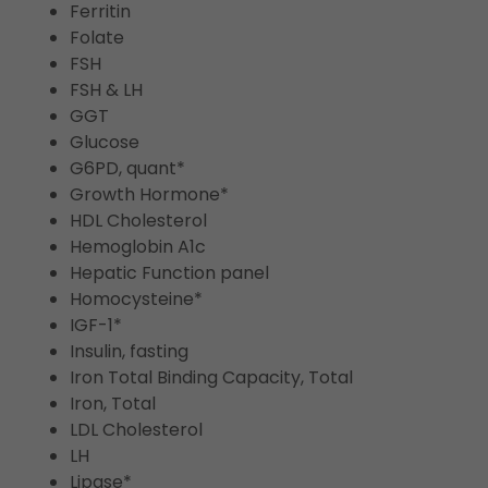
Ferritin
Folate
FSH
FSH & LH
GGT
Glucose
G6PD, quant*
Growth Hormone*
HDL Cholesterol
Hemoglobin A1c
Hepatic Function panel
Homocysteine*
IGF-1*
Insulin, fasting
Iron Total Binding Capacity, Total
Iron, Total
LDL Cholesterol
LH
Lipase*