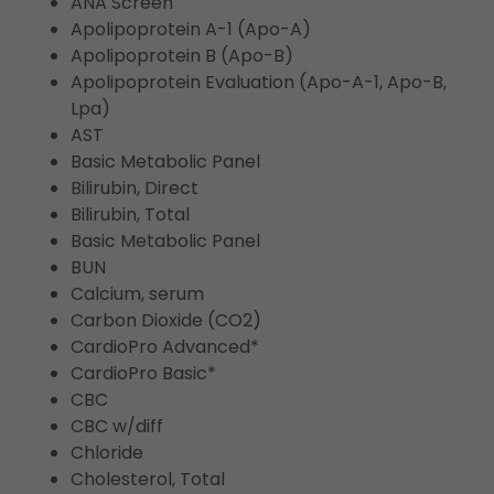
ANA Screen
Apolipoprotein A-1 (Apo-A)
Apolipoprotein B (Apo-B)
Apolipoprotein Evaluation (Apo-A-1, Apo-B,
Lpa)
AST
Basic Metabolic Panel
Bilirubin, Direct
Bilirubin, Total
Basic Metabolic Panel
BUN
Calcium, serum
Carbon Dioxide (CO2)
CardioPro Advanced*
CardioPro Basic*
CBC
CBC w/diff
Chloride
Cholesterol, Total