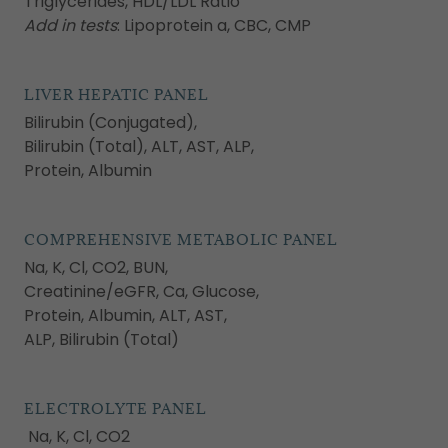
Triglycerides, HDL/LDL Ratio
Add in tests
: Lipoprotein a, CBC, CMP
LIVER HEPATIC PANEL
Bilirubin (Conjugated),
Bilirubin (Total), ALT, AST, ALP,
Protein, Albumin
COMPREHENSIVE METABOLIC PANEL
Na, K, Cl, CO2, BUN,
Creatinine/eGFR, Ca, Glucose,
Protein, Albumin, ALT, AST,
ALP, Bilirubin (Total)
ELECTROLYTE PANEL
Na, K, Cl, CO2