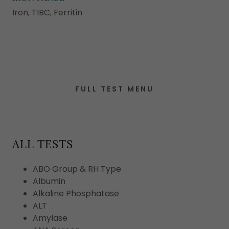
Iron, TIBC, Ferritin
FULL TEST MENU
ALL TESTS
ABO Group & RH Type
Albumin
Alkaline Phosphatase
ALT
Amylase