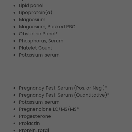
Lipid panel
Lipoprotein(a)
Magnesium
Magnesium, Packed RBC.
Obstetric Panel*
Phosphorus, Serum
Platelet Count
Potassium, serum
Pregnancy Test, Serum (Pos. or Neg.)*
Pregnancy Test, Serum (Quantitative)*
Potassium, serum
Pregnenolone LC/MS/MS*
Progesterone
Prolactin
Protein, total