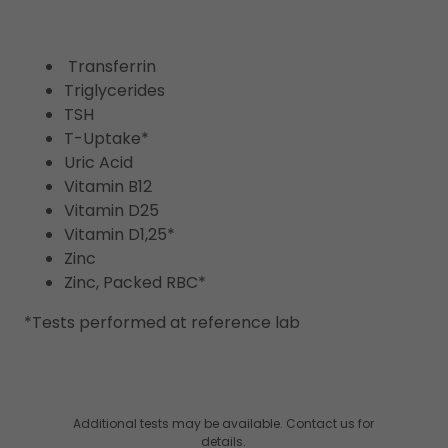
Transferrin
Triglycerides
TSH
T-Uptake*
Uric Acid
Vitamin B12
Vitamin D25
Vitamin D1,25*
Zinc
Zinc, Packed RBC*
*Tests performed at reference lab
Additional tests may be available. Contact us for
details.