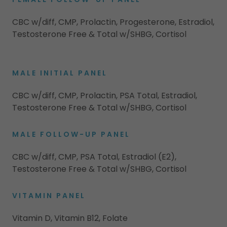
CBC w/diff, CMP, Prolactin, Progesterone, Estradiol,
Testosterone Free & Total w/SHBG, Cortisol
MALE INITIAL PANEL
CBC w/diff, CMP, Prolactin, PSA Total, Estradiol,
Testosterone Free & Total w/SHBG, Cortisol
MALE FOLLOW-UP PANEL
CBC w/diff, CMP, PSA Total, Estradiol (E2),
Testosterone Free & Total w/SHBG, Cortisol
VITAMIN PANEL
Vitamin D, Vitamin B12, Folate