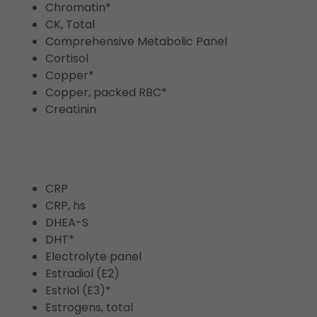
Chromatin*
CK, Total
Comprehensive Metabolic Panel
Cortisol
Copper*
Copper, packed RBC*
Creatinin
CRP
CRP, hs
DHEA-S
DHT*
Electrolyte panel
Estradiol (E2)
Estriol (E3)*
Estrogens, total