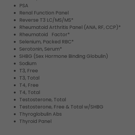
PSA
Renal Function Panel
Reverse T3 LC/MS/MS*
Rheumatoid Arthritis Panel (ANA, RF, CCP)*
Rheumatoid Factor*
Selenium, Packed RBC*
Serotonin, Serum*
SHBG (Sex Hormone Binding Globulin)
Sodium
T3, Free
T3, Total
T4, Free
T4, Total
Testosterone, Total
Testosterone, Free & Total w/SHBG
Thyroglobulin Abs
Thyroid Panel