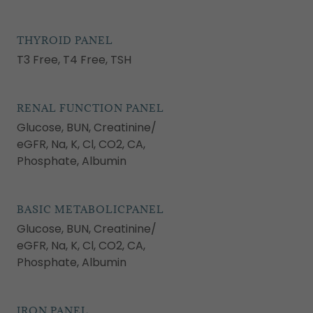
THYROID PANEL
T3 Free, T4 Free, TSH
RENAL FUNCTION PANEL
Glucose, BUN, Creatinine/
eGFR, Na, K, Cl, CO2, CA,
Phosphate, Albumin
BASIC METABOLICPANEL
Glucose, BUN, Creatinine/
eGFR, Na, K, Cl, CO2, CA,
Phosphate, Albumin
IRON PANEL