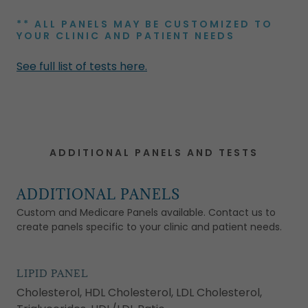
** ALL PANELS MAY BE CUSTOMIZED TO
YOUR CLINIC AND PATIENT NEEDS
See full list of tests here.
ADDITIONAL PANELS AND TESTS
ADDITIONAL PANELS
Custom and Medicare Panels available. Contact us to
create panels specific to your clinic and patient needs.
LIPID PANEL
Cholesterol, HDL Cholesterol, LDL Cholesterol,