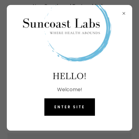
New Panels and Tests added.
More options coming soon.
CREATE ACCOUNT
HELLO!
By creating an account, you may receive
Welcome!
newsletters or promotions.
ENTER SITE