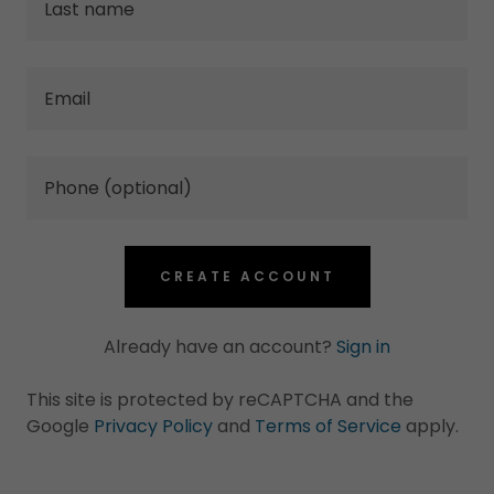
CREATE ACCOUNT
Already have an account?
Sign in
This site is protected by reCAPTCHA and the
Google
Privacy Policy
and
Terms of Service
apply.