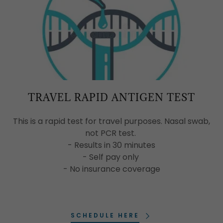
TRAVEL RAPID ANTIGEN TEST
This is a rapid test for travel purposes. Nasal swab,
not PCR test.
- Results in 30 minutes
- Self pay only
- No insurance coverage
SCHEDULE HERE