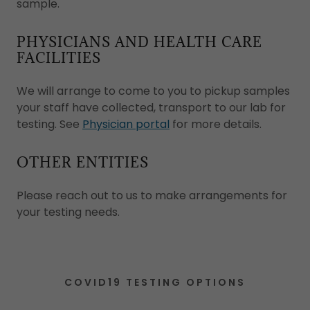
sample.
PHYSICIANS AND HEALTH CARE
FACILITIES
We will arrange to come to you to pickup samples
your staff have collected, transport to our lab for
testing. See
Physician portal
for more details.
OTHER ENTITIES
Please reach out to us to make arrangements for
your testing needs.
COVID19 TESTING OPTIONS