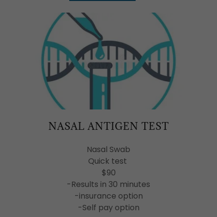
NASAL ANTIGEN TEST
Nasal Swab
Quick test
$90
-Results in 30 minutes
-insurance option
-Self pay option