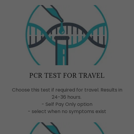
PCR TEST FOR TRAVEL
Choose this test if required for travel. Results in
24-36 hours.
- Self Pay Only option
- select when no symptoms exist