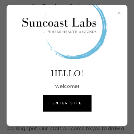
New Panels and Tests added.
More options coming soon.
COVID19 TESTING
HELLO!
DRIVE-UP TESTING
Welcome!
In order to provide safety and convenience, this
ENTER SITE
option is available for individual patients. Simply
Book an appointment online, pre-register, and
drive up to our lab and park in a designated
parking spot. Our staff will come to you to draw a