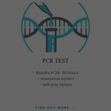
PCR TEST
- Results in 24-36 hours
- Insurance option
- Self pay option
FIND OUT MORE